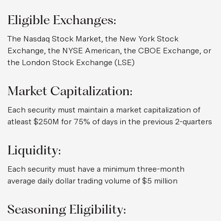
Eligible Exchanges:
The Nasdaq Stock Market, the New York Stock
Exchange, the NYSE American, the CBOE Exchange, or
the London Stock Exchange (LSE)
Market Capitalization:
Each security must maintain a market capitalization of
atleast $250M for 75% of days in the previous 2-quarters
Liquidity:
Each security must have a minimum three-month
average daily dollar trading volume of $5 million
Seasoning Eligibility: