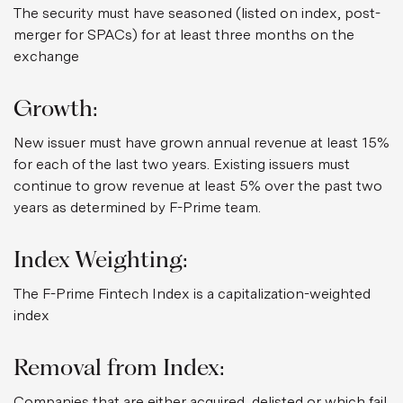
The security must have seasoned (listed on index, post-
merger for SPACs) for at least three months on the
exchange
Growth:
New issuer must have grown annual revenue at least 15%
for each of the last two years. Existing issuers must
continue to grow revenue at least 5% over the past two
years as determined by F-Prime team.
Index Weighting:
The F-Prime Fintech Index is a capitalization-weighted
index
Removal from Index:
Companies that are either acquired, delisted or which fail