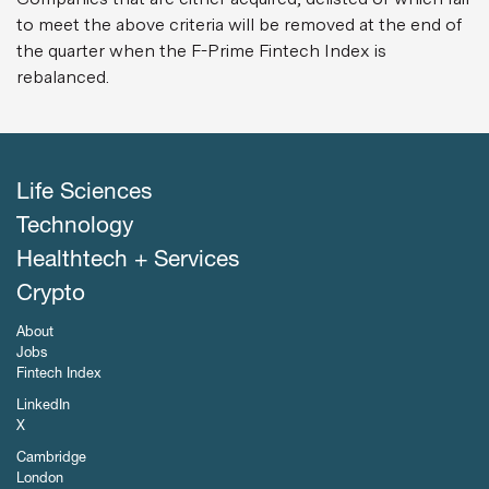
to meet the above criteria will be removed at the end of
the quarter when the F-Prime Fintech Index is
rebalanced.
Life Sciences
Technology
Healthtech + Services
Crypto
About
Jobs
Fintech Index
LinkedIn
X
Cambridge
London