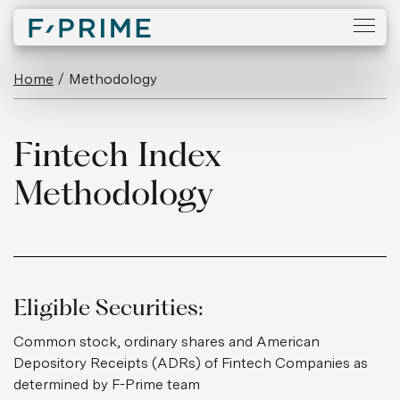
Home
/
Methodology
Fintech Index
Methodology
Eligible Securities:
Common stock, ordinary shares and American
Depository Receipts (ADRs) of Fintech Companies as
determined by F-Prime team